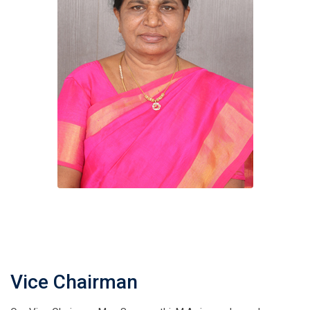
Vice Chairman