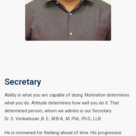
Secretary
Ability is what you are capable of doing. Motivation determines
what you do. Attitude determines how well you do it. That
determined person, whom we admire is our Secretary
Dr. S. Venkatesan ,B. E., M.B.A., M. Phil., Ph.D., LLB.
He is renowned for thinking ahead of time. His progressive