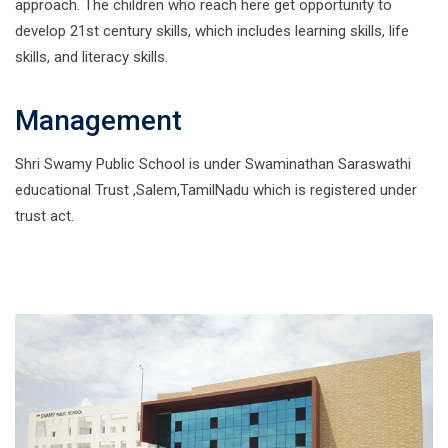
approach. The children who reach here get opportunity to
develop 21st century skills, which includes learning skills, life
skills, and literacy skills.
Management
Shri Swamy Public School is under Swaminathan Saraswathi
educational Trust ,Salem,TamilNadu which is registered under
trust act.