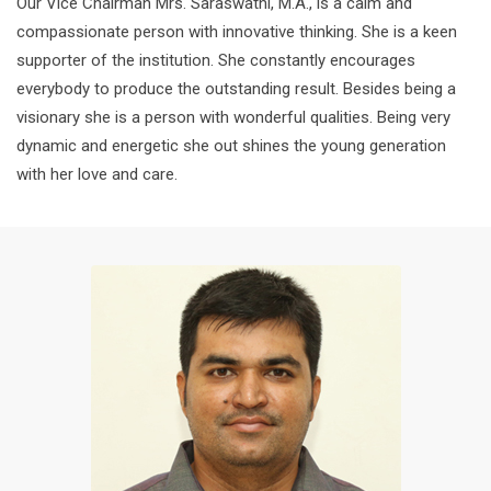
Our Vice Chairman Mrs. Saraswathi, M.A., is a calm and
compassionate person with innovative thinking. She is a keen
supporter of the institution. She constantly encourages
everybody to produce the outstanding result. Besides being a
visionary she is a person with wonderful qualities. Being very
dynamic and energetic she out shines the young generation
with her love and care.