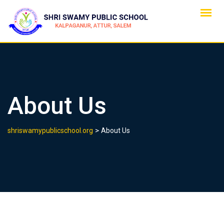
Skip
to
content
About Us
>
shriswamypublicschool.org
About Us