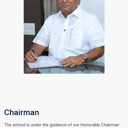
Chairman
The school is under the guidance of our Honorable Chairman