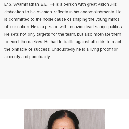
Er.S. Swaminathan, B.E., He is a person with great vision .His
dedication to his mission, reflects in his accomplishments. He
is committed to the noble cause of shaping the young minds
of our nation. He is a person with amazing leadership qualities.
He sets not only targets for the team, but also motivate them
to excel themselves. He had to battle against all odds to reach
the pinnacle of success. Undoubtedly he is a living proof for
sincerity and punctuality.