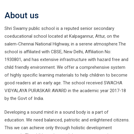
About us
Shri Swamy public school is a reputed senior secondary
coeducational school located at Kalpagannur, Attur, on the
salem-Chennai National Highway, in a serene atmosphere.The
school is affiliated with CBSE, New Delhi, Affiliation No:
1930801, and has extensive infrastructure with hazard free and
child friendly environment. We offer a comprehensive system
of highly specific learning materials to help children to become
good readers at an early age. The school received SWACHA
VIDYALAYA PURASKAR AWARD in the academic year 2017-18
by the Govt of India.
Developing a sound mind in a sound body is a part of
education. We need balanced, patriotic and enlightened citizens.
This we can achieve only through holistic development