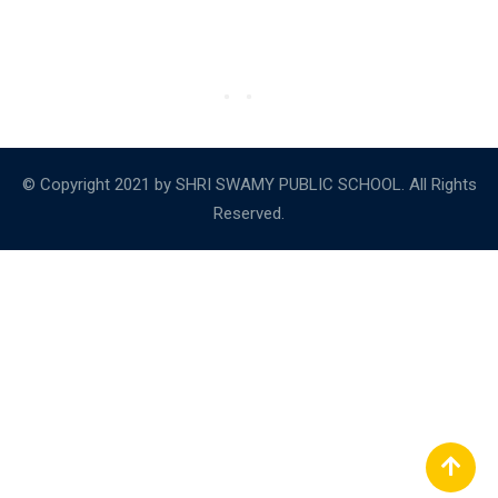
© Copyright 2021 by SHRI SWAMY PUBLIC SCHOOL. All Rights
Reserved.